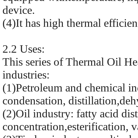
device.
(4)It has high thermal effici
2.2 Uses:
This series of Thermal Oil He
industries:
(1)Petroleum and chemical in
condensation, distillation,deh
(2)Oil industry: fatty acid dis
concentration,esterification,