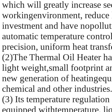
which will greatly increase se
workingenvironment, reduce l
investment and have nopollutio
automatic temperature control
precision, uniform heat trans
(2)The Thermal Oil Heater has
light weight,small footprint an
new generation of heatingequ
chemical and other industries
(3) Its temperature regulation 
equipped withtemperature, liq