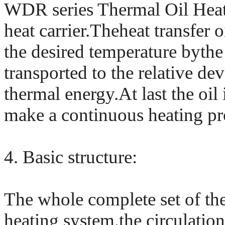
WDR series Thermal Oil Heater
heat carrier.Theheat transfer o
the desired temperature bythe 
transported to the relative de
thermal energy.At last the oil 
make a continuous heating pr
4. Basic structure:
The whole complete set of the
heating system,the circulation