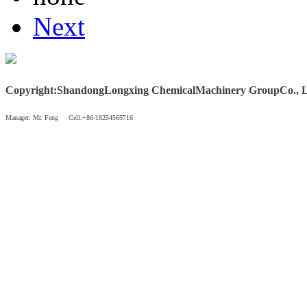
Next
Copyright
:
Shandong
Longxing Chemical
Machinery Group
Co., 
Manager: Mr. Feng Cell:+86-18254565716