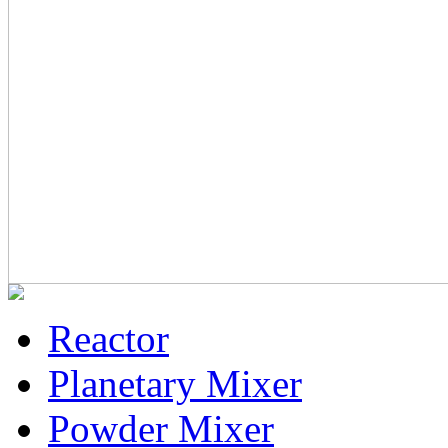
Reactor
Planetary Mixer
Powder Mixer