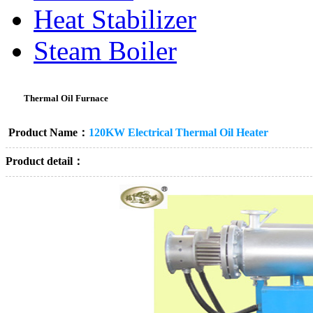
Heat Stabilizer
Steam Boiler
Thermal Oil Furnace
Product Name：
120KW Electrical Thermal Oil Heater
Product detail：