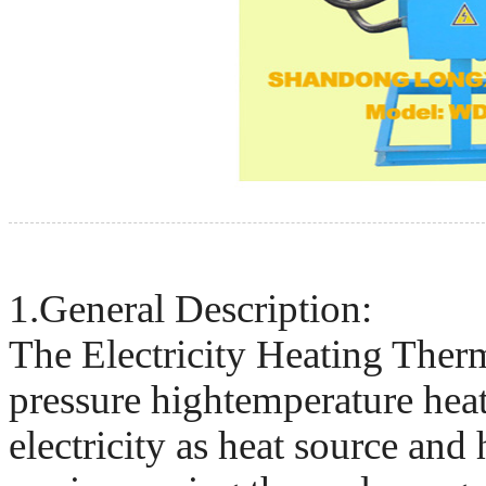
1.General Description:
The Electricity Heating Therma
pressure hightemperature hea
electricity as heat source and 