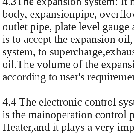
4.3The expansion system: It m
body, expansionpipe, overflo
outlet pipe, plate level gauge a
is to accept the expansion oil
system, to supercharge,exhaust
oil.The volume of the expansi
according to user's requireme
4.4 The electronic control sys
is the mainoperation control 
Heater,and it plays a very imp