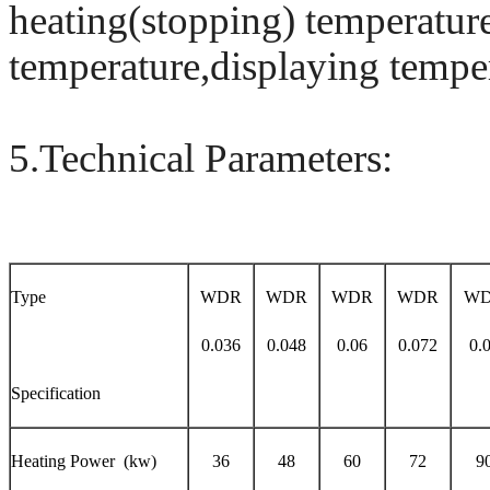
heating(stopping) temperature
temperature,displaying temper
5.Technical Parameters:
Type
WDR
WDR
WDR
WDR
W
0.036
0.048
0.06
0.072
0.
Specification
Heating Power (kw)
36
48
60
72
9