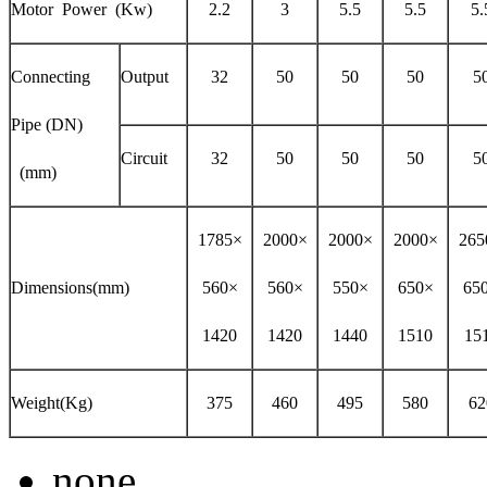
Motor Power (Kw)
2.2
3
5.5
5.5
5.
Connecting
Output
32
50
50
50
5
Pipe (DN)
Circuit
32
50
50
50
5
(mm)
1785×
2000×
2000×
2000×
265
Dimensions(mm)
560×
560×
550×
650×
65
1420
1420
1440
1510
15
Weight(Kg)
375
460
495
580
62
none