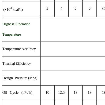
3
4
5
6
7.
4
(×10
kcal/h)
Highest Operation
Temperature
Temperature Accuracy
Thermal Efficiency
Design Pressure (Mpa)
Oil Cycle (m³ / h)
10
12.5
18
18
1