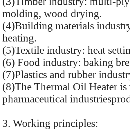
(3)Timber industry: multi-ply
molding, wood drying.
(4)Building materials industr
heating.
(5)Textile industry: heat sett
(6) Food industry: baking brea
(7)Plastics and rubber industr
(8)The Thermal Oil Heater is 
pharmaceutical industriespro
3. Working principles: