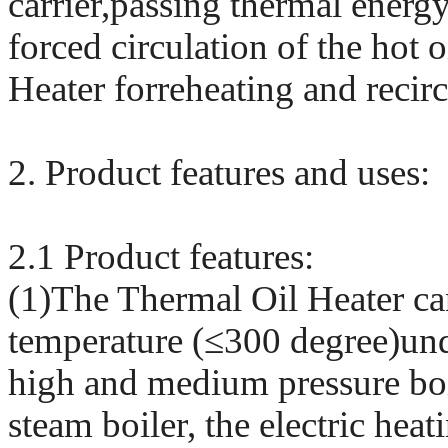
carrier,passing thermal energy
forced circulation of the hot 
Heater forreheating and recirc
2. Product features and uses:
2.1 Product features:
(1)The Thermal Oil Heater ca
temperature (≤300 degree)unde
high and medium pressure boi
steam boiler, the electric hea