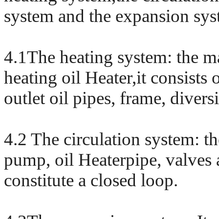
system and the expansion sys
4.1The heating system: the ma
heating oil Heater,it consists 
outlet oil pipes, frame, diver
4.2 The circulation system: th
pump, oil Heaterpipe, valve
constitute a closed loop.