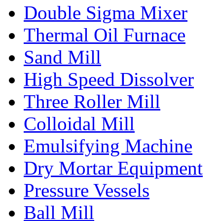
Double Sigma Mixer
Thermal Oil Furnace
Sand Mill
High Speed Dissolver
Three Roller Mill
Colloidal Mill
Emulsifying Machine
Dry Mortar Equipment
Pressure Vessels
Ball Mill