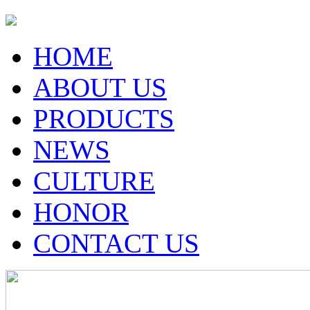
HOME
ABOUT US
PRODUCTS
NEWS
CULTURE
HONOR
CONTACT US